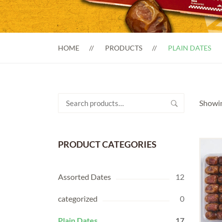
HOME
PRODUCTS
PLAIN DATES
Search
Showin
for:
PRODUCT CATEGORIES
Assorted Dates
12
categorized
0
Plain Dates
17