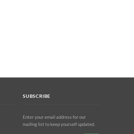
SUBSCRIBE
Enter your email address for our
mailing list to keep yourself updated.