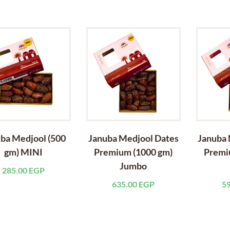
ba Medjool (500
Januba Medjool Dates
Januba 
gm) MINI
Premium (1000 gm)
Premi
Jumbo
285.00
EGP
635.00
EGP
5