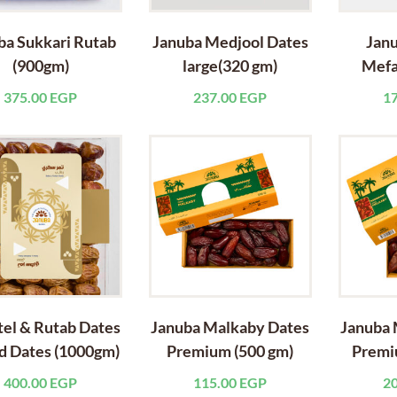
ba Sukkari Rutab
Januba Medjool Dates
Janu
(900gm)
large(320 gm)
Mefa
375.00
EGP
237.00
EGP
1
el & Rutab Dates
Januba Malkaby Dates
Januba 
d Dates (1000gm)
Premium (500 gm)
Premi
400.00
EGP
115.00
EGP
2