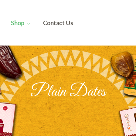
Shop
Contact Us
Plain Dates