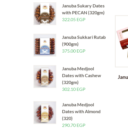
Januba Sukary Dates
with PECAN (320gm)
322.05
EGP
Januba Sukkari Rutab
(900gm)
375.00
EGP
Januba Medjool
Dates with Cashew
Janu
(320gm)
302.10
EGP
Januba Medjool
Dates with Almond
(320)
290.70
EGP