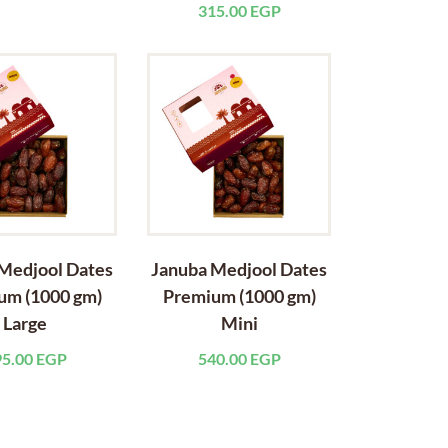
315.00
EGP
Medjool Dates
Januba Medjool Dates
um (1000 gm)
Premium (1000 gm)
Large
Mini
95.00
EGP
540.00
EGP