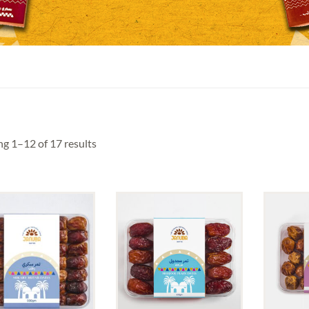
g 1–12 of 17 results