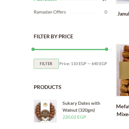
Ramadan Offers
0
Janu
FILTER BY PRICE
Min
Max
Price:
110 EGP
—
640 EGP
FILTER
price
price
PRODUCTS
Sukary Dates with
Mefat
Walnut (320gm)
Mixe
220.02
EGP