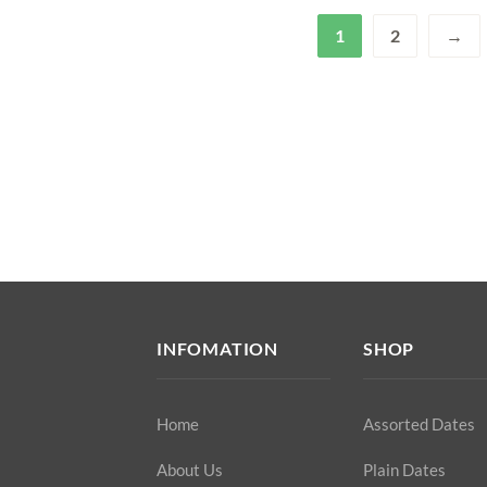
1
2
→
INFOMATION
SHOP
Home
Assorted Dates
About Us
Plain Dates