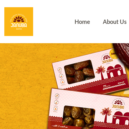
Home
About Us