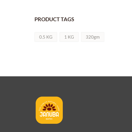
PRODUCT TAGS
0.5 KG
1 KG
320gm