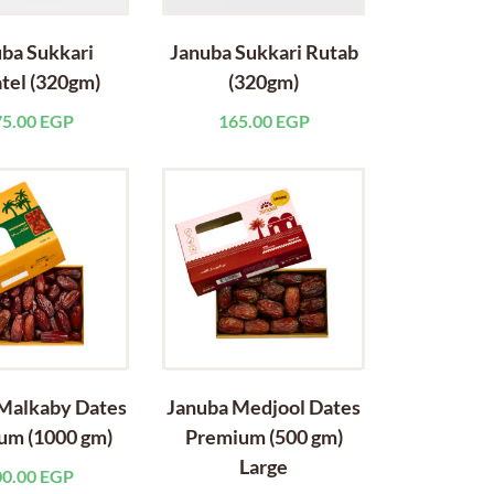
ba Sukkari
Januba Sukkari Rutab
tel (320gm)
(320gm)
75.00
EGP
165.00
EGP
Malkaby Dates
Januba Medjool Dates
um (1000 gm)
Premium (500 gm)
Large
00.00
EGP