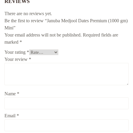
REVIEWS
There are no reviews yet.
Be the first to review “Januba Medjool Dates Premium (1000 gm)
Mini”
Your email address will not be published.
Required fields are
marked
*
Your rating
*
Your review
*
Name
*
Email
*