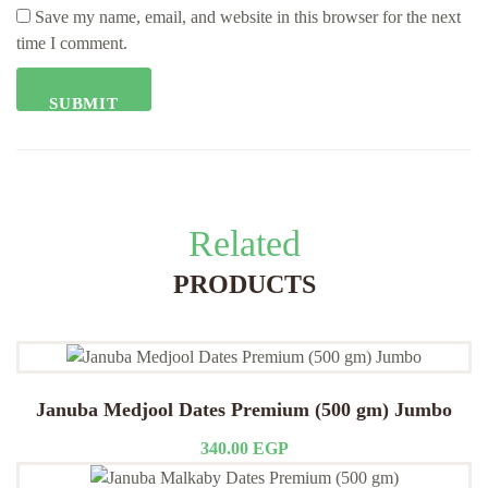
Save my name, email, and website in this browser for the next
time I comment.
Related
PRODUCTS
Januba Medjool Dates Premium (500 gm) Jumbo
340.00
EGP