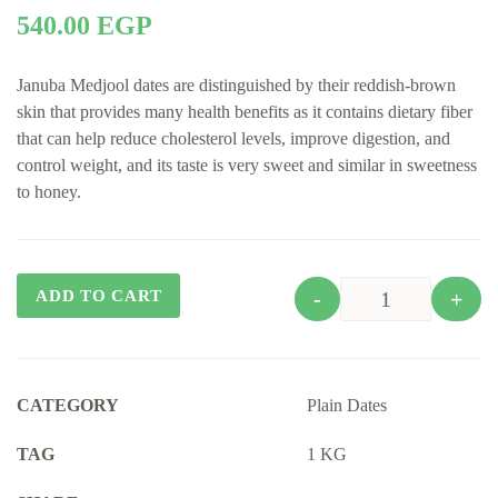
540.00
EGP
Januba Medjool dates are distinguished by their reddish-brown
skin that provides many health benefits as it contains dietary fiber
that can help reduce cholesterol levels, improve digestion, and
control weight, and its taste is very sweet and similar in sweetness
to honey.
ADD TO CART
-
+
Quantity
CATEGORY
Plain Dates
TAG
1 KG