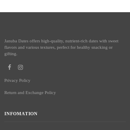
Januba Dates offers high-quality, nutrient-rich dates with sweet
flavors and various textures, perfect for healthy snacking or
gifting.
Privacy Policy
Return and Exchange Policy
INFOMATION