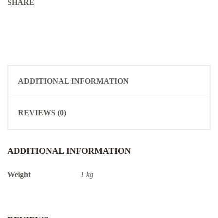
SHARE
ADDITIONAL INFORMATION
REVIEWS (0)
ADDITIONAL INFORMATION
Weight
1 kg