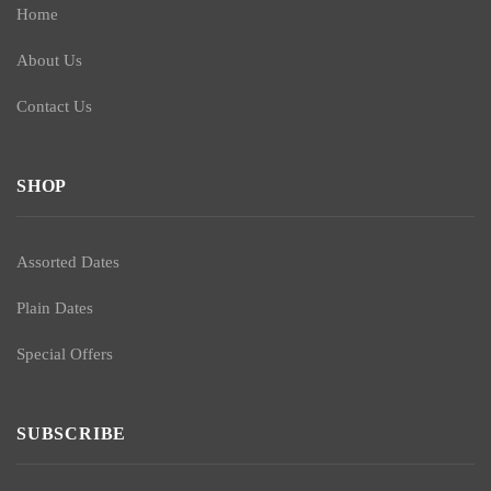
Home
About Us
Contact Us
SHOP
Assorted Dates
Plain Dates
Special Offers
SUBSCRIBE