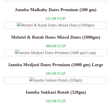
Januba Malkaby Dates Premium (500 gm)
115.00
EGP
Mefatel & Rutab Dates Mixed Dates (1000gm)
400.00
EGP
Januba Medjool Dates Premium (1000 gm) Large
595.00
EGP
Januba Sukkari Rutab (320gm)
165.00
EGP