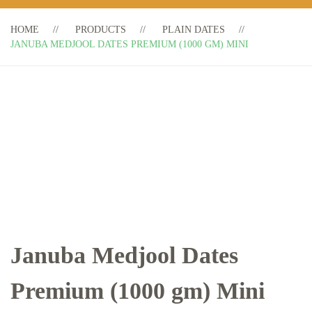
HOME
PRODUCTS
PLAIN DATES
JANUBA MEDJOOL DATES PREMIUM (1000 GM) MINI
Januba Medjool Dates
Premium (1000 gm) Mini