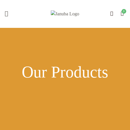
Our Products