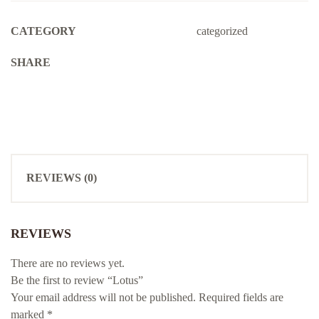
CATEGORY
categorized
SHARE
REVIEWS (0)
REVIEWS
There are no reviews yet.
Be the first to review “Lotus”
Your email address will not be published.
Required fields are
marked
*