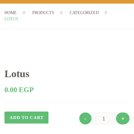
HOME
PRODUCTS
CATEGORIZED
LOTUS
Lotus
0.00
EGP
ADD TO CART
-
+
Quantity