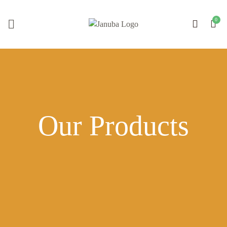
Our Products