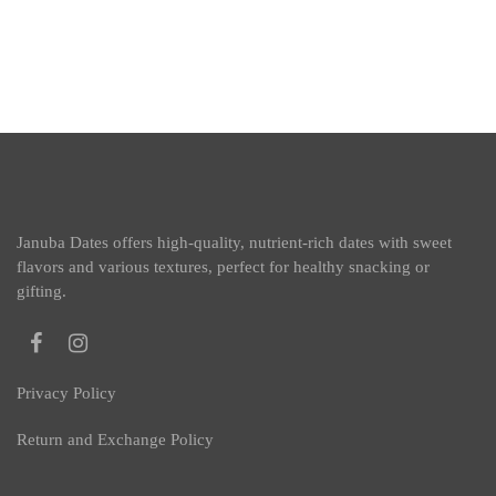
Januba Dates offers high-quality, nutrient-rich dates with sweet
flavors and various textures, perfect for healthy snacking or
gifting.
Privacy Policy
Return and Exchange Policy