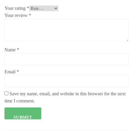
Your rating
*
Your review
*
Name
*
Email
*
Save my name, email, and website in this browser for the next
time I comment.