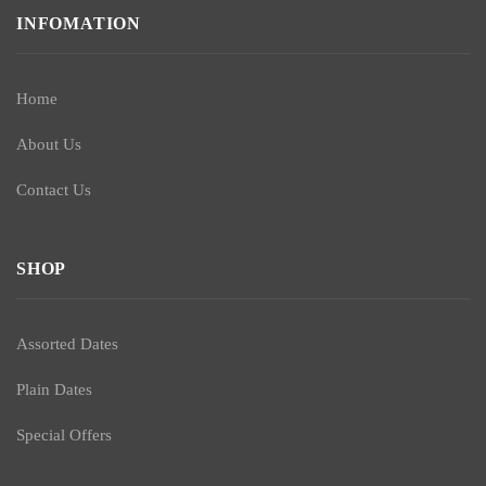
INFOMATION
Home
About Us
Contact Us
SHOP
Assorted Dates
Plain Dates
Special Offers