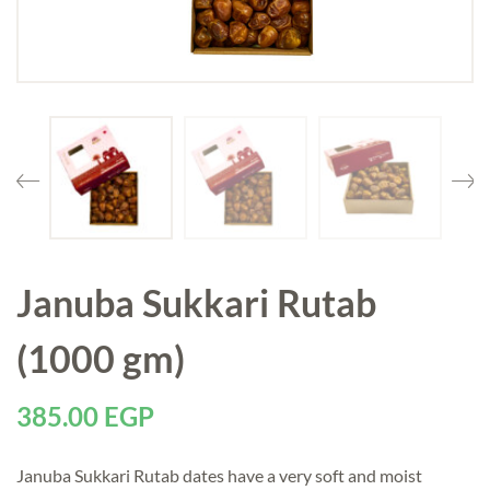
Januba Sukkari Rutab
(1000 gm)
385.00
EGP
Januba Sukkari Rutab dates have a very soft and moist