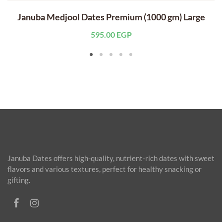
Januba Medjool Dates Premium (1000 gm) Large
595.00
EGP
Januba Dates offers high-quality, nutrient-rich dates with sweet
flavors and various textures, perfect for healthy snacking or
gifting.