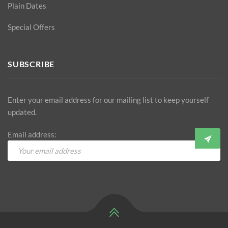
Plain Dates
Special Offers
SUBSCRIBE
Enter your email address for our mailing list to keep yourself
updated.
Email address: