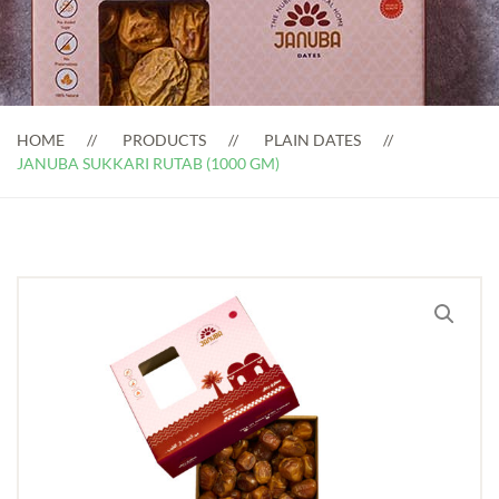
HOME
PRODUCTS
PLAIN DATES
JANUBA SUKKARI RUTAB (1000 GM)