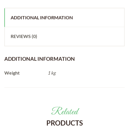
ADDITIONAL INFORMATION
REVIEWS (0)
ADDITIONAL INFORMATION
Weight
1 kg
Related
PRODUCTS