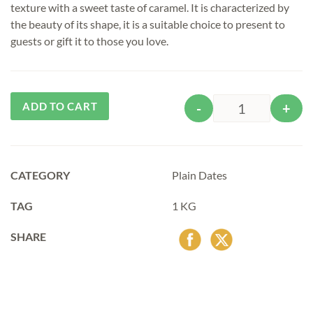
texture with a sweet taste of caramel. It is characterized by
the beauty of its shape, it is a suitable choice to present to
guests or gift it to those you love.
Alternative:
ADD TO CART
-
+
Quantity
CATEGORY
Plain Dates
TAG
1 KG
SHARE