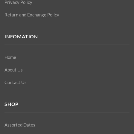
Privacy Policy
Return and Exchange Policy
INFOMATION
Home
About Us
Contact Us
SHOP
Assorted Dates