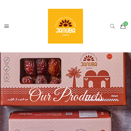
Our Products